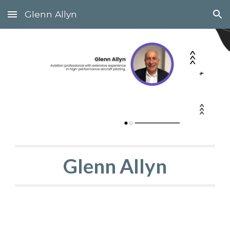
Glenn Allyn
Skip to main content
Skip to navigation
Glenn Allyn