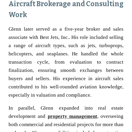
Aircraft Brokerage and Consulting
Work
Glenn later served as a five-year broker and sales
associate with Best Jets, Inc.. His role included selling
a range of aircraft types, such as jets, turboprops,
helicopters, and seaplanes. He handled the whole
transaction cycle, from evaluation to contract
finalization, ensuring smooth exchanges between
buyers and sellers. His experience in aircraft sales
contributed to his well-rounded aviation knowledge,
especially in valuation and compliance.
In parallel, Glenn expanded into real estate
development and
property management
, overseeing
both commercial and residential projects for more than