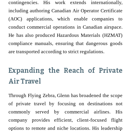
contingencies. His work extends internationally,
including authoring Canadian Air Operator Certificate
(AOC) applications, which enable companies to
conduct commercial operations in Canadian airspace.
He has also produced Hazardous Materials (HZMAT)
compliance manuals, ensuring that dangerous goods
are transported according to strict regulations.
Expanding the Reach of Private
Air Travel
Through Flying Zebra, Glenn has broadened the scope
of private travel by focusing on destinations not
commonly served by commercial airlines. His
company provides efficient, client-focused flight
options to remote and niche locations. His leadership