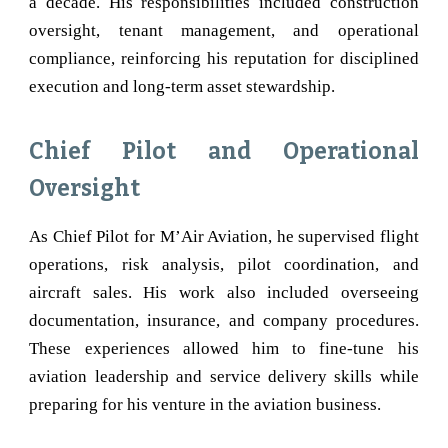
a decade. His responsibilities included construction
oversight, tenant management, and operational
compliance, reinforcing his reputation for disciplined
execution and long-term asset stewardship.
Chief Pilot and Operational
Oversight
As Chief Pilot for M’Air Aviation, he supervised flight
operations, risk analysis, pilot coordination, and
aircraft sales. His work also included overseeing
documentation, insurance, and company procedures.
These experiences allowed him to fine-tune his
aviation leadership and service delivery skills while
preparing for his venture in the aviation business.