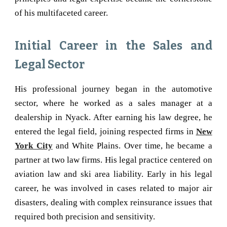
of his multifaceted career.
Initial Career in the Sales and
Legal Sector
His professional journey began in the automotive
sector, where he worked as a sales manager at a
dealership in Nyack. After earning his law degree, he
entered the legal field, joining respected firms in
New
York City
and White Plains. Over time, he became a
partner at two law firms. His legal practice centered on
aviation law and ski area liability. Early in his legal
career, he was involved in cases related to major air
disasters, dealing with complex reinsurance issues that
required both precision and sensitivity.