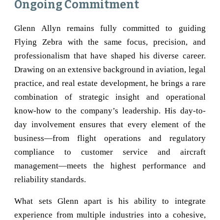
Ongoing Commitment
Glenn Allyn remains fully committed to guiding
Flying Zebra with the same focus, precision, and
professionalism that have shaped his diverse career.
Drawing on an extensive background in aviation, legal
practice, and real estate development, he brings a rare
combination of strategic insight and operational
know-how to the company’s leadership. His day-to-
day involvement ensures that every element of the
business—from flight operations and regulatory
compliance to customer service and aircraft
management—meets the highest performance and
reliability standards.
What sets Glenn apart is his ability to integrate
experience from multiple industries into a cohesive,