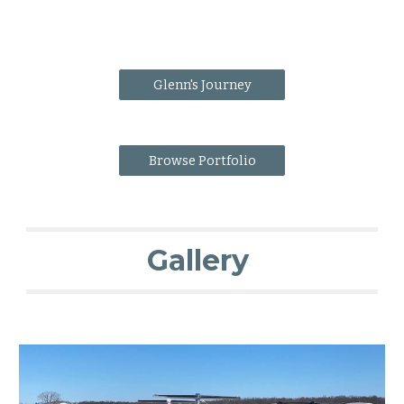
Glenn's Journey
Browse Portfolio
Gallery