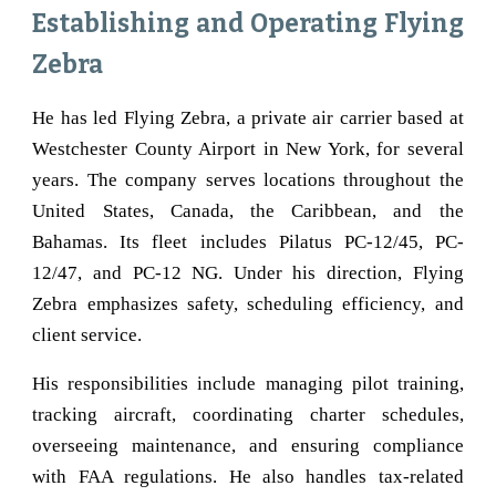
Establishing and Operating Flying
Zebra
He has led Flying Zebra, a private air carrier based at
Westchester County Airport in New York, for several
years. The company serves locations throughout the
United States, Canada, the Caribbean, and the
Bahamas. Its fleet includes Pilatus PC-12/45, PC-
12/47, and PC-12 NG. Under his direction, Flying
Zebra emphasizes safety, scheduling efficiency, and
client service.
His responsibilities include managing pilot training,
tracking aircraft, coordinating charter schedules,
overseeing maintenance, and ensuring compliance
with FAA regulations. He also handles tax-related