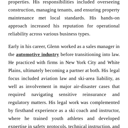
properties. His responsibilities included overseeing
construction, managing tenants, and ensuring property
maintenance met local standards. His hands-on
approach increased his reputation for operational
reliability across various business types.
Early in his career, Glenn worked as a sales manager in
the
automotive industry
before transitioning into law.
He practiced with firms in New York City and White
Plains, ultimately becoming a partner at both. His legal
focus included aviation law and ski-area liability, as
well as involvement in major air-disaster cases that
required navigating sensitive reinsurance and
regulatory matters. His
legal work
was complemented
by firsthand experience as a ski coach and instructor,
where he trained youth athletes and developed
expertise in safety protocols, technical instruction, and