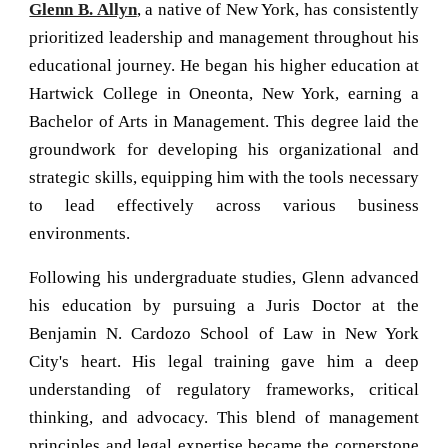
Glenn B. Allyn
, a native of New York, has consistently
prioritized leadership and management throughout his
educational journey. He began his higher education at
Hartwick College in Oneonta, New York, earning a
Bachelor of Arts in Management. This degree laid the
groundwork for developing his organizational and
strategic skills, equipping him with the tools necessary
to lead effectively across various business
environments.
Following his undergraduate studies, Glenn advanced
his education by pursuing a Juris Doctor at the
Benjamin N. Cardozo School of Law in New York
City's heart. His legal training gave him a deep
understanding of regulatory frameworks, critical
thinking, and advocacy. This blend of management
principles and legal expertise became the cornerstone