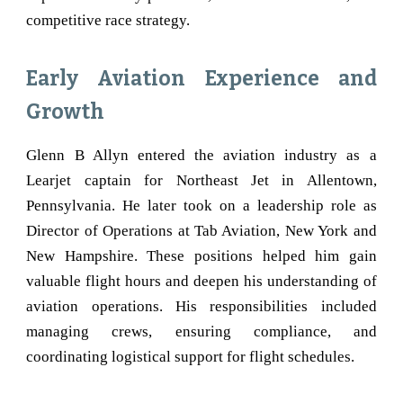
competitive race strategy.
Early Aviation Experience and
Growth
Glenn B Allyn entered the aviation industry as a
Learjet captain for Northeast Jet in Allentown,
Pennsylvania. He later took on a leadership role as
Director of Operations at Tab Aviation, New York and
New Hampshire. These positions helped him gain
valuable flight hours and deepen his understanding of
aviation operations. His responsibilities included
managing crews, ensuring compliance, and
coordinating logistical support for flight schedules.