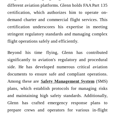
different aviation platforms. Glenn holds FAA Part 135
certification, which authorizes him to operate on-
demand charter and commercial flight services. This
certification underscores his expertise in meeting
stringent regulatory standards and managing complex
flight operations safely and efficiently.
Beyond his time flying, Glenn has contributed
significantly to aviation's regulatory and procedural
side. He has developed numerous critical aviation
documents to ensure safe and compliant operations.
Among these are
Safety Management System
(SMS)
plans, which establish protocols for managing risks
and maintaining high safety standards. Additionally,
Glenn has crafted emergency response plans to
prepare crews and operators for various in-flight