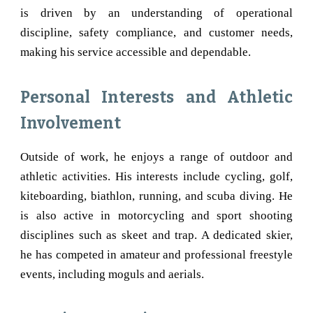
is driven by an understanding of operational
discipline, safety compliance, and customer needs,
making his service accessible and dependable.
Personal Interests and Athletic
Involvement
Outside of work, he enjoys a range of outdoor and
athletic activities. His interests include cycling, golf,
kiteboarding, biathlon, running, and scuba diving. He
is also active in motorcycling and sport shooting
disciplines such as skeet and trap. A dedicated skier,
he has competed in amateur and professional freestyle
events, including moguls and aerials.