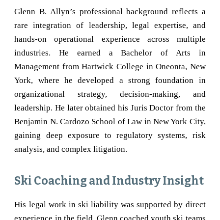
Glenn B. Allyn’s professional background reflects a
rare integration of leadership, legal expertise, and
hands-on operational experience across multiple
industries. He earned a Bachelor of Arts in
Management from Hartwick College in
Oneonta
, New
York, where he developed a strong foundation in
organizational strategy, decision-making, and
leadership. He later obtained his Juris Doctor from the
Benjamin N. Cardozo School of Law in New York City,
gaining deep exposure to regulatory systems, risk
analysis, and complex litigation.
Ski Coaching and Industry Insight
His legal work in ski liability was supported by direct
experience in the field. Glenn coached youth ski teams