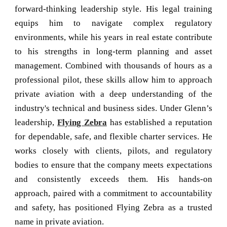
forward-thinking leadership style. His legal training
equips him to navigate complex regulatory
environments, while his years in real estate contribute
to his strengths in long-term planning and asset
management. Combined with thousands of hours as a
professional pilot, these skills allow him to approach
private aviation with a deep understanding of the
industry's technical and business sides. Under Glenn’s
leadership,
Flying Zebra
has established a reputation
for dependable, safe, and flexible charter services. He
works closely with clients, pilots, and regulatory
bodies to ensure that the company meets expectations
and consistently exceeds them. His hands-on
approach, paired with a commitment to accountability
and safety, has positioned Flying Zebra as a trusted
name in private aviation.