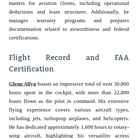
matters for aviation clients, including operational
deductions and lease structures. Additionally, he
manages warranty programs and prepares
documentation related to airworthiness and federal
certifications.
Flight Record and FAA
Certification
Glenn Allyn
boasts an impressive total of over 30,000
hours spent in the cockpit, with more than 22,000
hours flown as the pilot in command. His extensive
flying experience covers various aircraft types,
including jets, turboprop airplanes, and helicopters.
He has dedicated approximately 1,600 hours to rotary-
wing aircraft, highlighting his versatility across