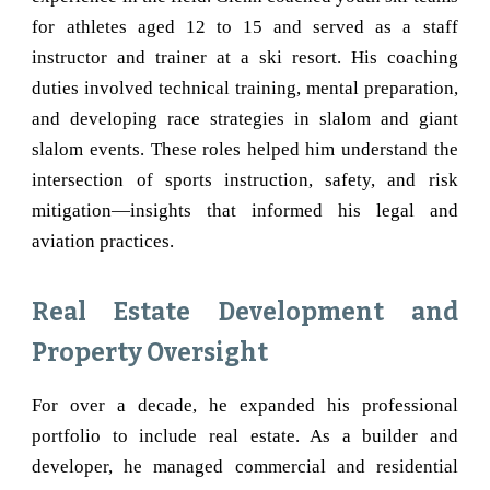
for athletes aged 12 to 15 and served as a staff
instructor and trainer at a ski resort. His coaching
duties involved technical training, mental preparation,
and developing race strategies in slalom and giant
slalom events. These roles helped him understand the
intersection of sports instruction, safety, and risk
mitigation—insights that informed his legal and
aviation practices.
Real Estate Development and
Property Oversight
For over a decade, he expanded his professional
portfolio to include real estate. As a builder and
developer, he managed commercial and residential