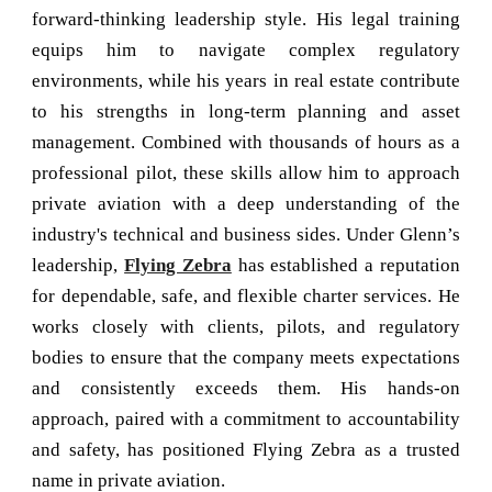
forward-thinking leadership style. His legal training
equips him to navigate complex regulatory
environments, while his years in real estate contribute
to his strengths in long-term planning and asset
management. Combined with thousands of hours as a
professional pilot, these skills allow him to approach
private aviation with a deep understanding of the
industry's technical and business sides. Under Glenn’s
leadership,
Flying Zebra
has established a reputation
for dependable, safe, and flexible charter services. He
works closely with clients, pilots, and regulatory
bodies to ensure that the company meets expectations
and consistently exceeds them. His hands-on
approach, paired with a commitment to accountability
and safety, has positioned Flying Zebra as a trusted
name in private aviation.