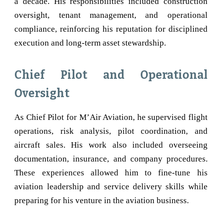
a decade. His responsibilities included construction
oversight, tenant management, and operational
compliance, reinforcing his reputation for disciplined
execution and long-term asset stewardship.
Chief Pilot and Operational
Oversight
As Chief Pilot for M’Air Aviation, he supervised flight
operations, risk analysis, pilot coordination, and
aircraft sales. His work also included overseeing
documentation, insurance, and company procedures.
These experiences allowed him to fine-tune his
aviation leadership and service delivery skills while
preparing for his venture in the aviation business.