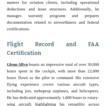
matters for aviation clients, including operational
deductions and lease structures. Additionally, he
manages warranty programs and prepares
documentation related to airworthiness and federal
certifications.
Flight Record and FAA
Certification
Glenn Allyn
boasts an impressive total of over 30,000
hours spent in the cockpit, with more than 22,000
hours flown as the pilot in command. His extensive
flying experience covers various aircraft types,
including jets, turboprop airplanes, and helicopters.
He has dedicated approximately 1,600 hours to rotary-
wing aircraft, highlighting his versatility across