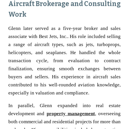
Aircraft Brokerage and Consulting
Work
Glenn later served as a five-year broker and sales
associate with Best Jets, Inc.. His role included selling
a range of aircraft types, such as jets, turboprops,
helicopters, and seaplanes. He handled the whole
transaction cycle, from evaluation to contract
finalization, ensuring smooth exchanges between
buyers and sellers. His experience in aircraft sales
contributed to his well-rounded aviation knowledge,
especially in valuation and compliance.
In parallel, Glenn expanded into real estate
development and
property management
, overseeing
both commercial and residential projects for more than