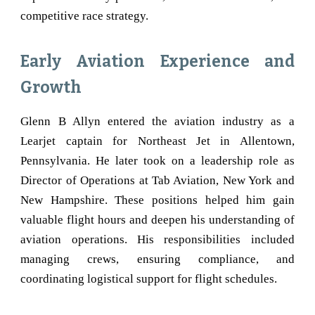
competitive race strategy.
Early Aviation Experience and
Growth
Glenn B Allyn entered the aviation industry as a
Learjet captain for Northeast Jet in Allentown,
Pennsylvania. He later took on a leadership role as
Director of Operations at Tab Aviation, New York and
New Hampshire. These positions helped him gain
valuable flight hours and deepen his understanding of
aviation operations. His responsibilities included
managing crews, ensuring compliance, and
coordinating logistical support for flight schedules.