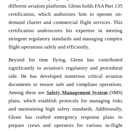
different aviation platforms. Glenn holds FAA Part 135
certification, which authorizes him to operate on-
demand charter and commercial flight services. This
certification underscores his expertise in meeting
stringent regulatory standards and managing complex
flight operations safely and efficiently.
Beyond his time flying, Glenn has contributed
significantly to aviation's regulatory and procedural
side. He has developed numerous critical aviation
documents to ensure safe and compliant operations.
Among these are
Safety Management System
(SMS)
plans, which establish protocols for managing risks
and maintaining high safety standards. Additionally,
Glenn has crafted emergency response plans to
prepare crews and operators for various in-flight