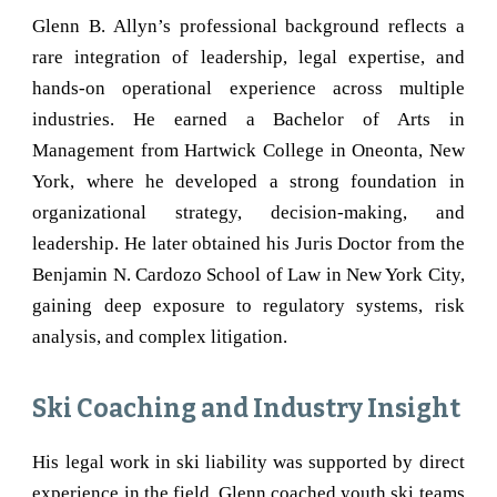
Glenn B. Allyn’s professional background reflects a
rare integration of leadership, legal expertise, and
hands-on operational experience across multiple
industries. He earned a Bachelor of Arts in
Management from Hartwick College in
Oneonta
, New
York, where he developed a strong foundation in
organizational strategy, decision-making, and
leadership. He later obtained his Juris Doctor from the
Benjamin N. Cardozo School of Law in New York City,
gaining deep exposure to regulatory systems, risk
analysis, and complex litigation.
Ski Coaching and Industry Insight
His legal work in ski liability was supported by direct
experience in the field. Glenn coached youth ski teams