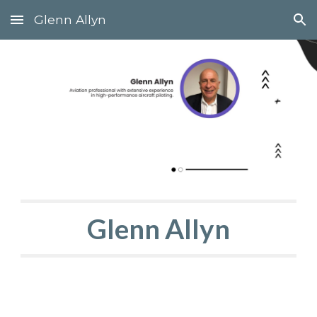
Glenn Allyn
Skip to main content
Skip to navigation
Glenn Allyn