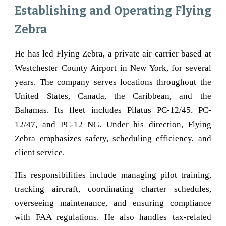
Establishing and Operating Flying
Zebra
He has led Flying Zebra, a private air carrier based at
Westchester County Airport in New York, for several
years. The company serves locations throughout the
United States, Canada, the Caribbean, and the
Bahamas. Its fleet includes Pilatus PC-12/45, PC-
12/47, and PC-12 NG. Under his direction, Flying
Zebra emphasizes safety, scheduling efficiency, and
client service.
His responsibilities include managing pilot training,
tracking aircraft, coordinating charter schedules,
overseeing maintenance, and ensuring compliance
with FAA regulations. He also handles tax-related