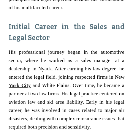
of his multifaceted career.
Initial Career in the Sales and
Legal Sector
His professional journey began in the automotive
sector, where he worked as a sales manager at a
dealership in Nyack. After earning his law degree, he
entered the legal field, joining respected firms in
New
York City
and White Plains. Over time, he became a
partner at two law firms. His legal practice centered on
aviation law and ski area liability. Early in his legal
career, he was involved in cases related to major air
disasters, dealing with complex reinsurance issues that
required both precision and sensitivity.