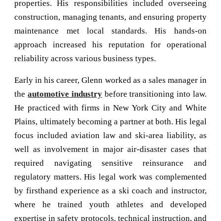
properties. His responsibilities included overseeing
construction, managing tenants, and ensuring property
maintenance met local standards. His hands-on
approach increased his reputation for operational
reliability across various business types.
Early in his career, Glenn worked as a sales manager in
the
automotive industry
before transitioning into law.
He practiced with firms in New York City and White
Plains, ultimately becoming a partner at both. His legal
focus included aviation law and ski-area liability, as
well as involvement in major air-disaster cases that
required navigating sensitive reinsurance and
regulatory matters. His
legal work
was complemented
by firsthand experience as a ski coach and instructor,
where he trained youth athletes and developed
expertise in safety protocols, technical instruction, and