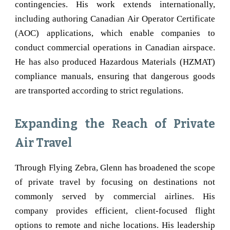
contingencies. His work extends internationally,
including authoring Canadian Air Operator Certificate
(AOC) applications, which enable companies to
conduct commercial operations in Canadian airspace.
He has also produced Hazardous Materials (HZMAT)
compliance manuals, ensuring that dangerous goods
are transported according to strict regulations.
Expanding the Reach of Private
Air Travel
Through Flying Zebra, Glenn has broadened the scope
of private travel by focusing on destinations not
commonly served by commercial airlines. His
company provides efficient, client-focused flight
options to remote and niche locations. His leadership