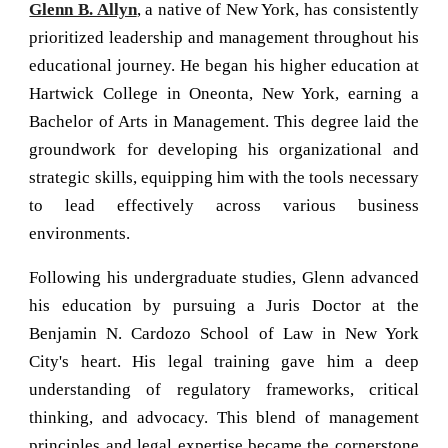
Glenn B. Allyn
, a native of New York, has consistently
prioritized leadership and management throughout his
educational journey. He began his higher education at
Hartwick College in Oneonta, New York, earning a
Bachelor of Arts in Management. This degree laid the
groundwork for developing his organizational and
strategic skills, equipping him with the tools necessary
to lead effectively across various business
environments.
Following his undergraduate studies, Glenn advanced
his education by pursuing a Juris Doctor at the
Benjamin N. Cardozo School of Law in New York
City's heart. His legal training gave him a deep
understanding of regulatory frameworks, critical
thinking, and advocacy. This blend of management
principles and legal expertise became the cornerstone