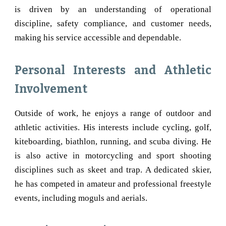
is driven by an understanding of operational
discipline, safety compliance, and customer needs,
making his service accessible and dependable.
Personal Interests and Athletic
Involvement
Outside of work, he enjoys a range of outdoor and
athletic activities. His interests include cycling, golf,
kiteboarding, biathlon, running, and scuba diving. He
is also active in motorcycling and sport shooting
disciplines such as skeet and trap. A dedicated skier,
he has competed in amateur and professional freestyle
events, including moguls and aerials.