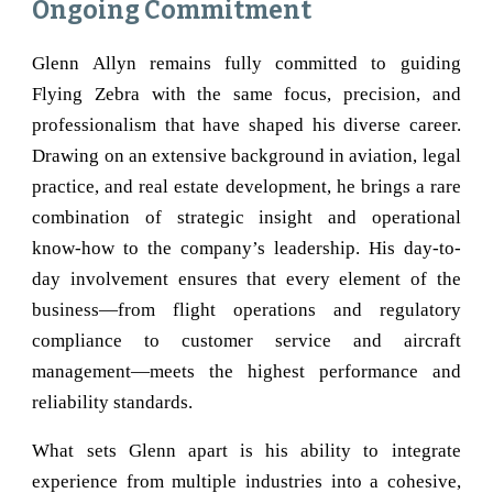
Ongoing Commitment
Glenn Allyn remains fully committed to guiding
Flying Zebra with the same focus, precision, and
professionalism that have shaped his diverse career.
Drawing on an extensive background in aviation, legal
practice, and real estate development, he brings a rare
combination of strategic insight and operational
know-how to the company’s leadership. His day-to-
day involvement ensures that every element of the
business—from flight operations and regulatory
compliance to customer service and aircraft
management—meets the highest performance and
reliability standards.
What sets Glenn apart is his ability to integrate
experience from multiple industries into a cohesive,