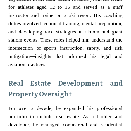
for athletes aged 12 to 15 and served as a staff
instructor and trainer at a ski resort. His coaching
duties involved technical training, mental preparation,
and developing race strategies in slalom and giant
slalom events. These roles helped him understand the
intersection of sports instruction, safety, and risk
mitigation—insights that informed his legal and
aviation practices.
Real Estate Development and
Property Oversight
For over a decade, he expanded his professional
portfolio to include real estate. As a builder and
developer, he managed commercial and residential