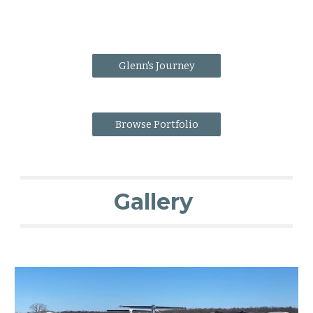
Glenn's Journey
Browse Portfolio
Gallery